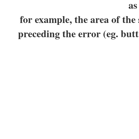
as
for example, the area of the
preceding the error (eg. but