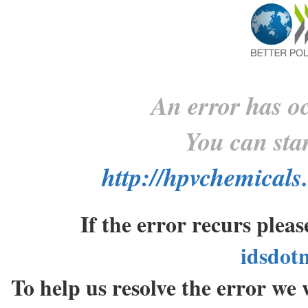
An error has oc
You can star
http://hpvchemicals
If the error recurs plea
idsdot
To help us resolve the error w