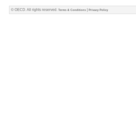
© OECD. All rights reserved.
|
Terms & Conditions
Privacy Policy