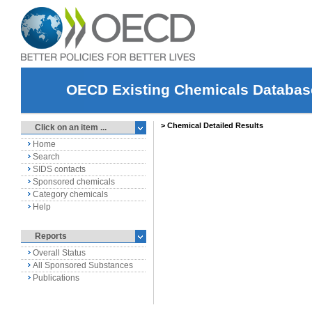
OECD Existing Chemicals Databas
Click on an item ...
Home
Search
SIDS contacts
Sponsored chemicals
Category chemicals
Help
Reports
Overall Status
All Sponsored Substances
Publications