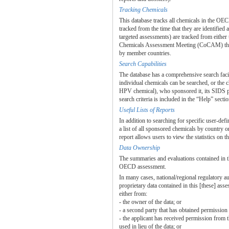
Tracking Chemicals
This database tracks all chemicals in the 
tracked from the time that they are identifi
targeted assessments) are tracked from either
Chemicals Assessment Meeting (CoCAM) throug
by member countries.
Search Capabilities
The database has a comprehensive search facil
individual chemicals can be searched, or the 
HPV chemical), who sponsored it, its SIDS pr
search criteria is included in the “Help” sectio
Useful Lists of Reports
In addition to searching for specific user-def
a list of all sponsored chemicals by country o
report allows users to view the statistics on 
Data Ownership
The summaries and evaluations contained in t
OECD assessment.
In many cases, national/regional regulatory a
proprietary data contained in this [these] as
either from:
- the owner of the data; or
- a second party that has obtained permission 
- the applicant has received permission from 
used in lieu of the data; or