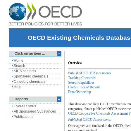
OECD Existing Chemicals Databas
Click on an item ...
Home
Overview
Search
SIDS contacts
Published OECD Assessments
Sponsored chemicals
Tracking Chemicals
Category chemicals
Search Capabilities
Help
Useful Lists of Reports
Data Ownership
Reports
This database can help OECD member countries
Overall Status
categories, obtain published OECD assessments
All Sponsored Substances
OECD Cooperative Chemicals Assessment 
Publications
Published OECD Assessments
Once agreed and finalized in the OECD, the da
reports and dossiers).