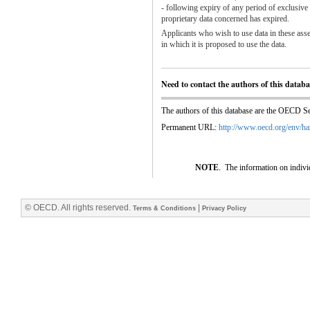
- following expiry of any period of exclusive
proprietary data concerned has expired.
Applicants who wish to use data in these asse
in which it is proposed to use the data.
Need to contact the authors of this datab
The authors of this database are the OECD Sec
Permanent URL:
http://www.oecd.org/env/ha
NOTE
.
The information on indivi
© OECD. All rights reserved.
|
Terms & Conditions
Privacy Policy