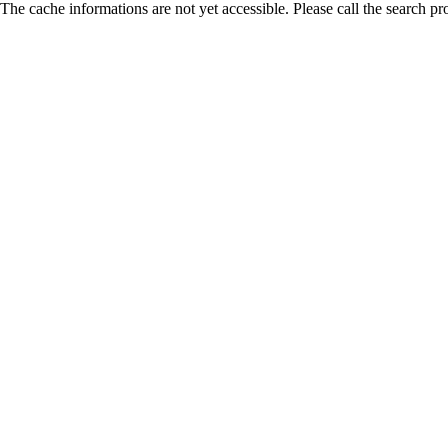
The cache informations are not yet accessible. Please call the search pr