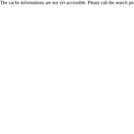
The cache informations are not yet accessible. Please call the search pr