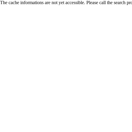
The cache informations are not yet accessible. Please call the search pr