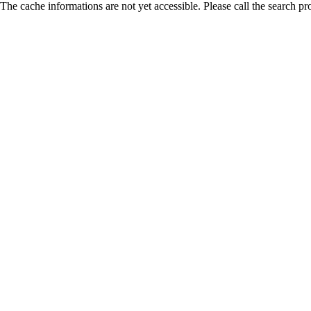
The cache informations are not yet accessible. Please call the search pr