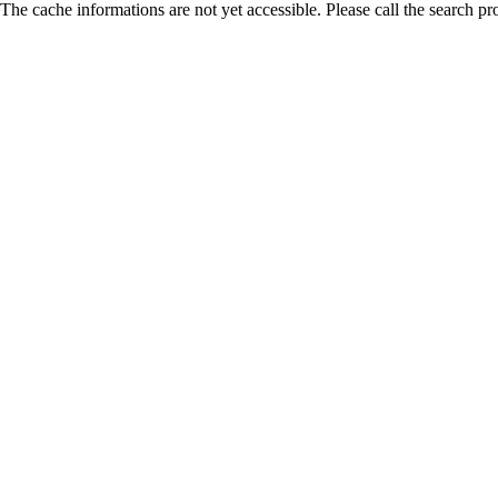
The cache informations are not yet accessible. Please call the search pr