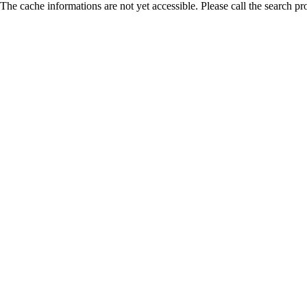
The cache informations are not yet accessible. Please call the search pr