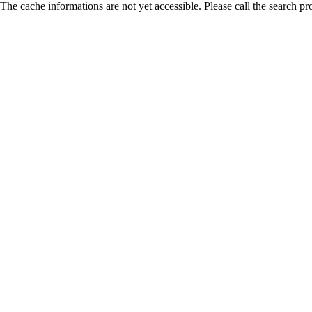
The cache informations are not yet accessible. Please call the search pr