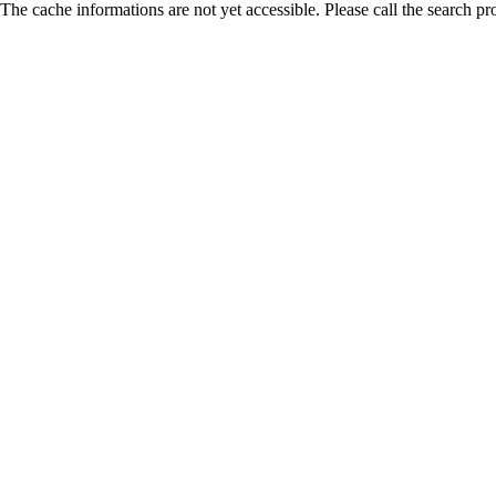
The cache informations are not yet accessible. Please call the search pr