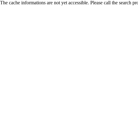
The cache informations are not yet accessible. Please call the search pr