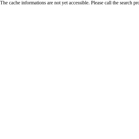
The cache informations are not yet accessible. Please call the search pr