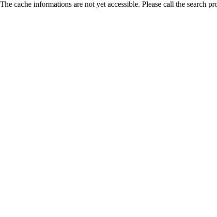
The cache informations are not yet accessible. Please call the search pr