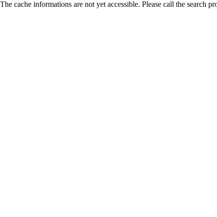
The cache informations are not yet accessible. Please call the search pr