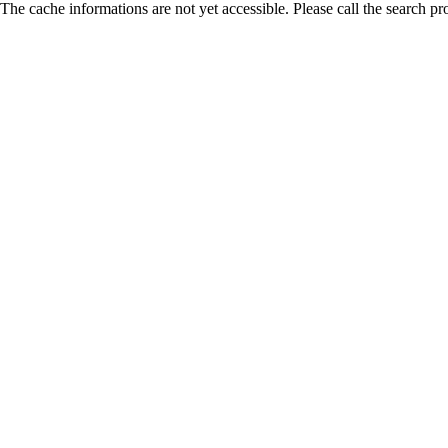
The cache informations are not yet accessible. Please call the search pr