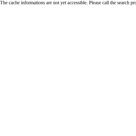
The cache informations are not yet accessible. Please call the search pr