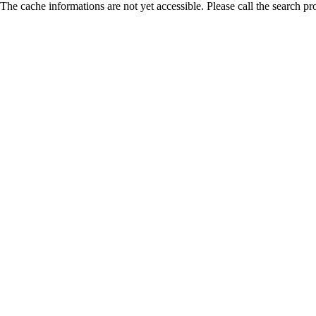
The cache informations are not yet accessible. Please call the search pr