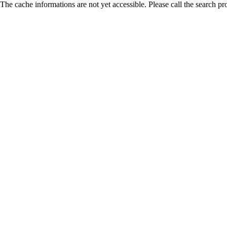
The cache informations are not yet accessible. Please call the search pr