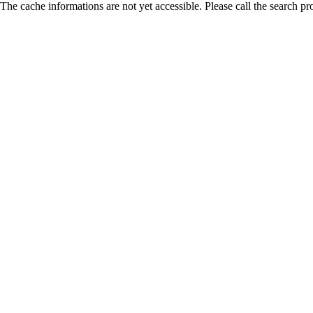
The cache informations are not yet accessible. Please call the search pr