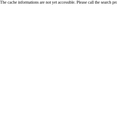
The cache informations are not yet accessible. Please call the search pr