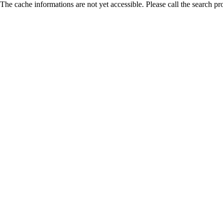
The cache informations are not yet accessible. Please call the search pr