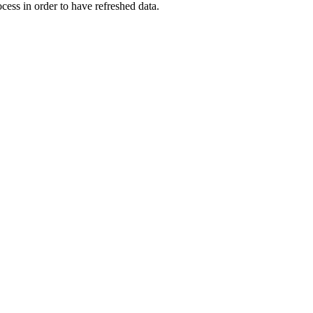
ocess in order to have refreshed data.