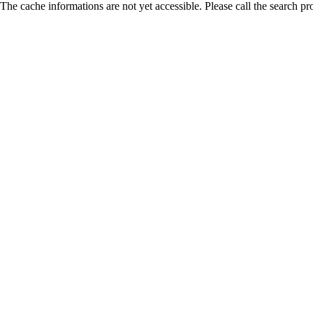
The cache informations are not yet accessible. Please call the search pr