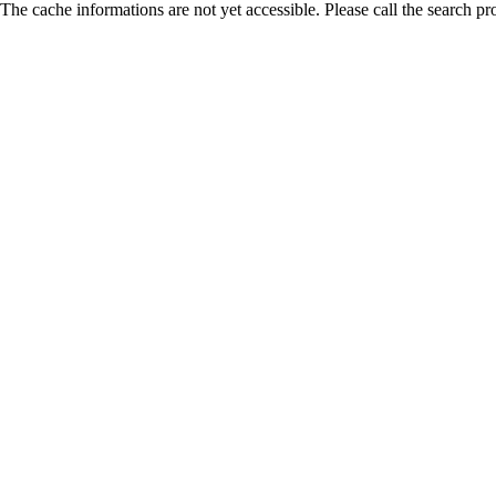
The cache informations are not yet accessible. Please call the search pr