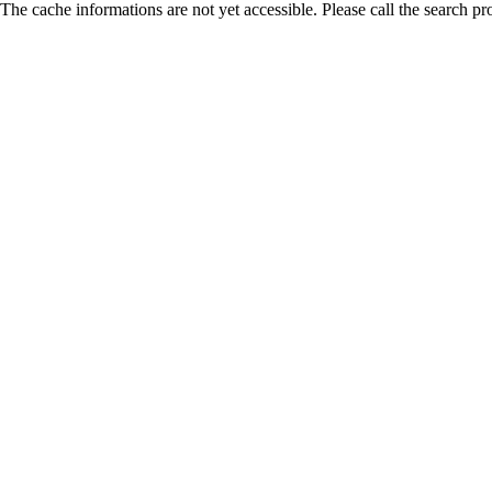
The cache informations are not yet accessible. Please call the search pr