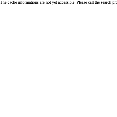
The cache informations are not yet accessible. Please call the search pr