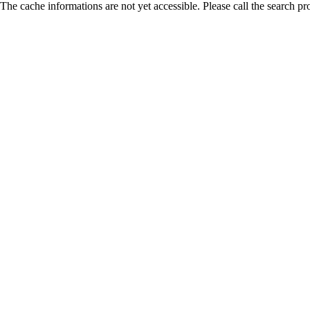
The cache informations are not yet accessible. Please call the search pr