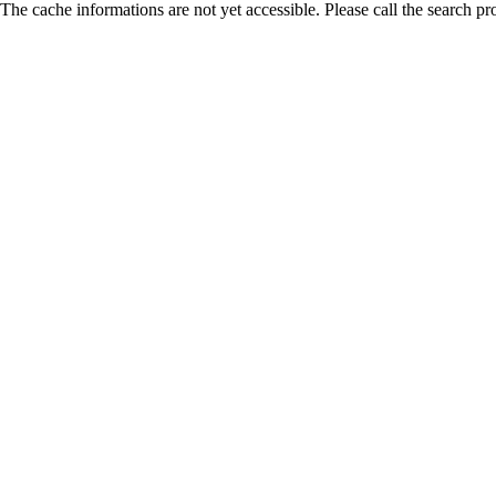
The cache informations are not yet accessible. Please call the search pr