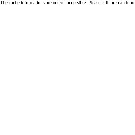
The cache informations are not yet accessible. Please call the search pr