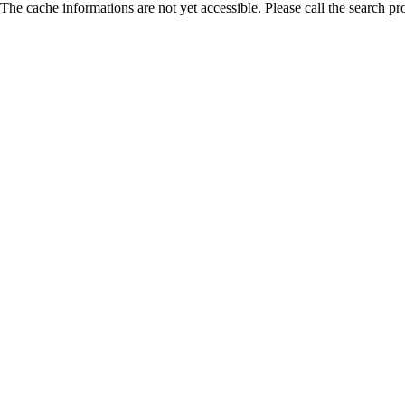
The cache informations are not yet accessible. Please call the search pr