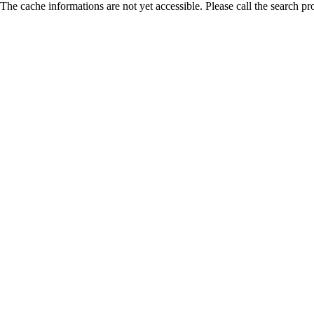
The cache informations are not yet accessible. Please call the search pr