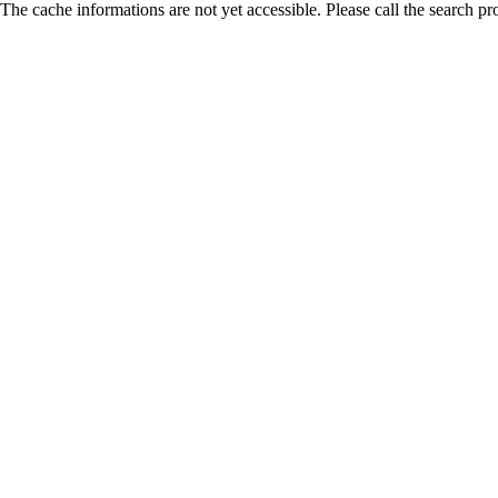
The cache informations are not yet accessible. Please call the search pr