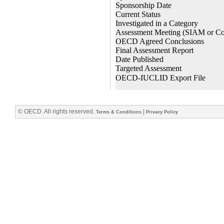
© OECD. All rights reserved.
|
Terms & Conditions
Privacy Policy