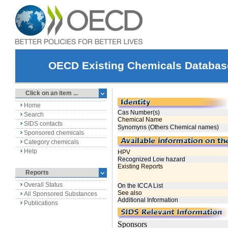
OECD Existing Chemicals Databas
Click on an item ...
Home
Search
SIDS contacts
Sponsored chemicals
Category chemicals
Help
Reports
Overall Status
All Sponsored Substances
Publications