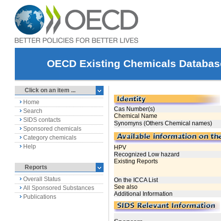
OECD Existing Chemicals Databas
Click on an item ...
Home
Search
SIDS contacts
Sponsored chemicals
Category chemicals
Help
Reports
Overall Status
All Sponsored Substances
Publications