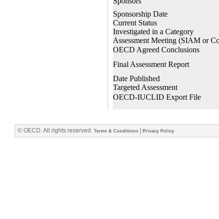
© OECD. All rights reserved.
|
Terms & Conditions
Privacy Policy