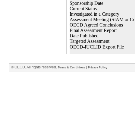
© OECD. All rights reserved.
|
Terms & Conditions
Privacy Policy