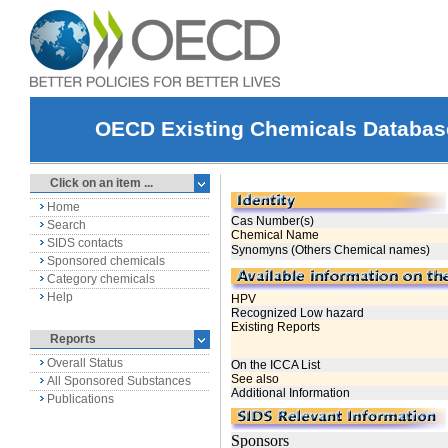
OECD Existing Chemicals Databas
Click on an item ...
Home
Search
SIDS contacts
Sponsored chemicals
Category chemicals
Help
Reports
Overall Status
All Sponsored Substances
Publications