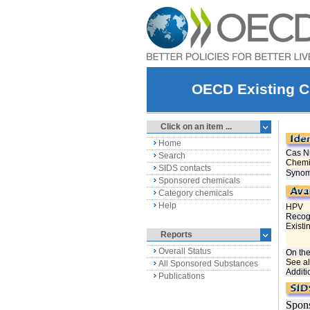
OECD Existing C
Click on an item ...
Home
Search
SIDS contacts
Sponsored chemicals
Category chemicals
Help
Reports
Overall Status
All Sponsored Substances
Publications