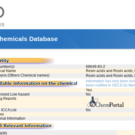
hemicals Database