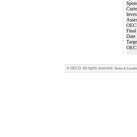
© OECD. All rights reserved.
Terms & Condit