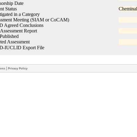
|
ions
Privacy Policy