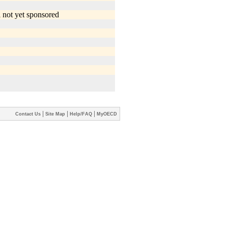
|
|
|
Contact Us
Site Map
Help/FAQ
MyOECD