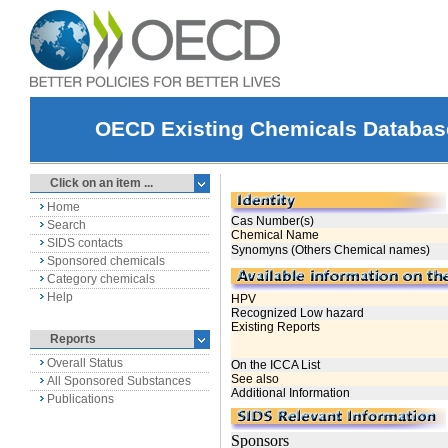
OECD Existing Chemicals Databas
Click on an item ...
Home
Search
SIDS contacts
Sponsored chemicals
Category chemicals
Help
Reports
Overall Status
All Sponsored Substances
Publications