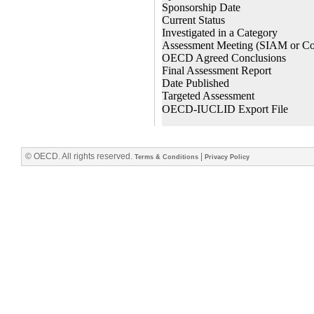
© OECD. All rights reserved.
|
Terms & Conditions
Privacy Policy