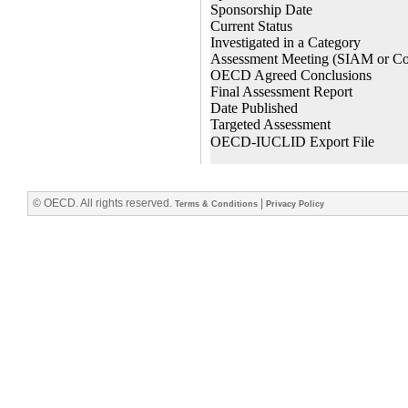
© OECD. All rights reserved.
|
Terms & Conditions
Privacy Policy