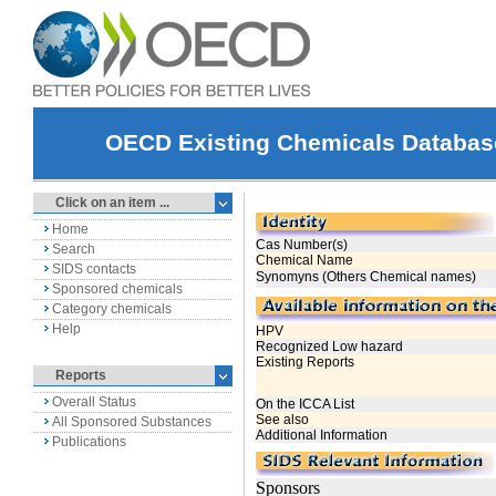
OECD Existing Chemicals Databas
Click on an item ...
Home
Search
SIDS contacts
Sponsored chemicals
Category chemicals
Help
Reports
Overall Status
All Sponsored Substances
Publications