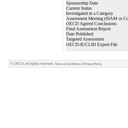
© OECD. All rights reserved.
|
Terms & Conditions
Privacy Policy