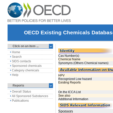
OECD Existing Chemicals Databas
Click on an item ...
Home
Search
SIDS contacts
Sponsored chemicals
Category chemicals
Help
Reports
Overall Status
All Sponsored Substances
Publications