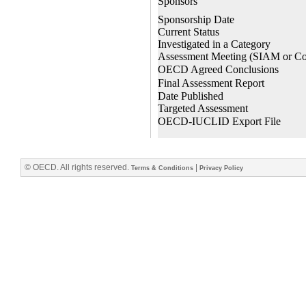
© OECD. All rights reserved.
|
Terms & Conditions
Privacy Policy