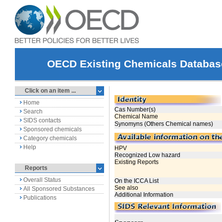
OECD Existing Chemicals Databas
Click on an item ...
Home
Search
SIDS contacts
Sponsored chemicals
Category chemicals
Help
Reports
Overall Status
All Sponsored Substances
Publications