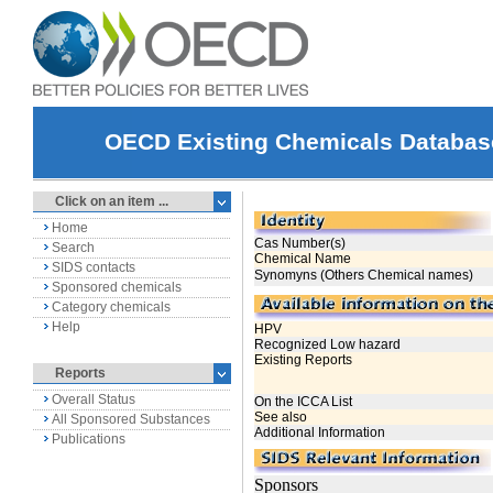
OECD Existing Chemicals Databas
Click on an item ...
Home
Search
SIDS contacts
Sponsored chemicals
Category chemicals
Help
Reports
Overall Status
All Sponsored Substances
Publications