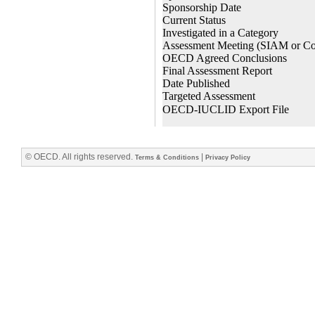
© OECD. All rights reserved.
|
Terms & Conditions
Privacy Policy