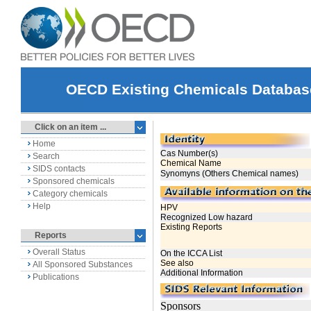
OECD Existing Chemicals Databas
Click on an item ...
Home
Search
SIDS contacts
Sponsored chemicals
Category chemicals
Help
Reports
Overall Status
All Sponsored Substances
Publications