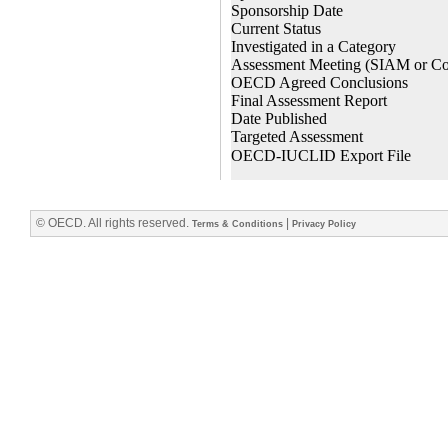
© OECD. All rights reserved.
|
Terms & Conditions
Privacy Policy