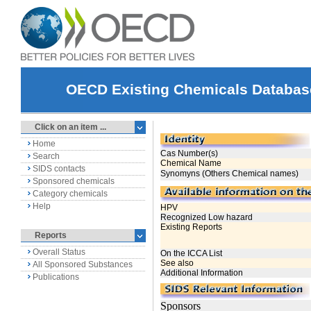
OECD Existing Chemicals Databas
Click on an item ...
Home
Search
SIDS contacts
Sponsored chemicals
Category chemicals
Help
Reports
Overall Status
All Sponsored Substances
Publications