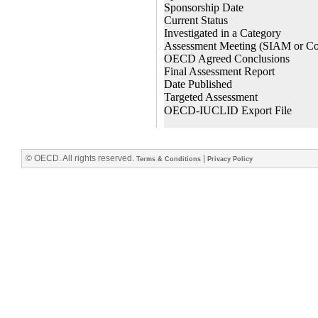
© OECD. All rights reserved.
|
Terms & Conditions
Privacy Policy