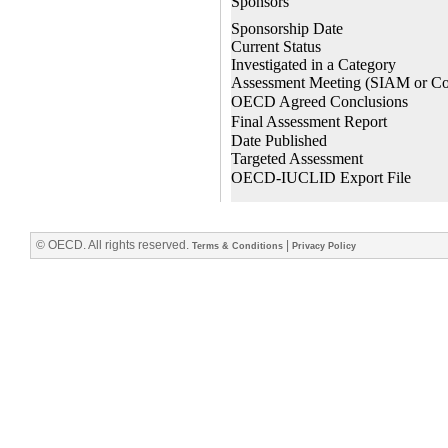
© OECD. All rights reserved.
|
Terms & Conditions
Privacy Policy