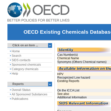
OECD Existing Chemicals Databas
Click on an item ...
Home
Search
SIDS contacts
Sponsored chemicals
Category chemicals
Help
Reports
Overall Status
All Sponsored Substances
Publications