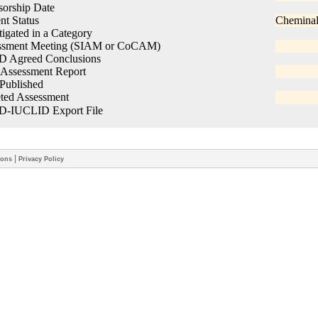
|
ions
Privacy Policy