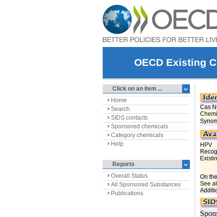
OECD Existing C
Click on an item ...
Home
Search
SIDS contacts
Sponsored chemicals
Category chemicals
Help
Reports
Overall Status
All Sponsored Substances
Publications