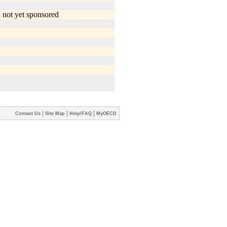
|
|
|
Contact Us
Site Map
Help/FAQ
MyOECD