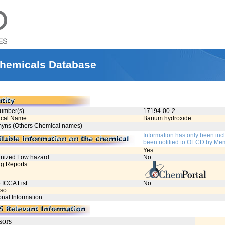
hemicals Database