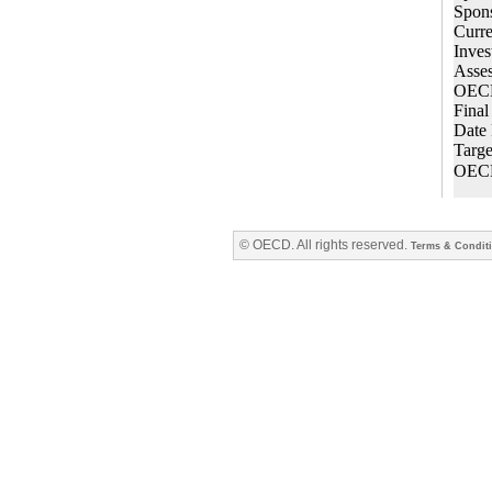
© OECD. All rights reserved.
Terms & Condit