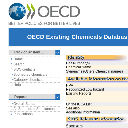
OECD Existing Chemicals Databas
Click on an item ...
Home
Search
SIDS contacts
Sponsored chemicals
Category chemicals
Help
Reports
Overall Status
All Sponsored Substances
Publications