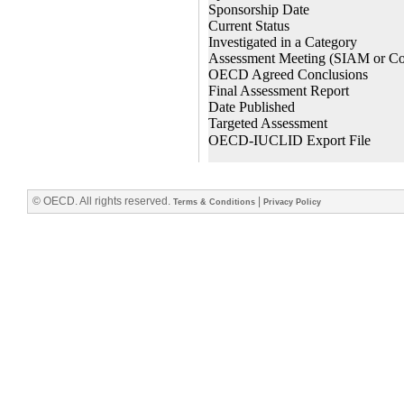
© OECD. All rights reserved.
|
Terms & Conditions
Privacy Policy