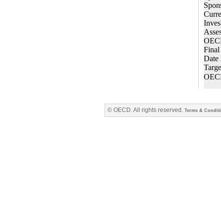
© OECD. All rights reserved.
Terms & Condit