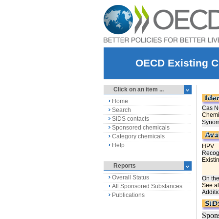
OECD Existing C
Click on an item ...
Home
Search
SIDS contacts
Sponsored chemicals
Category chemicals
Help
Reports
Overall Status
All Sponsored Substances
Publications