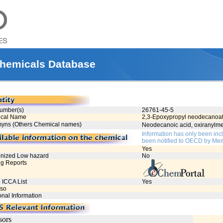
hemicals Database