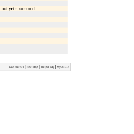
|
|
|
Contact Us
Site Map
Help/FAQ
MyOECD