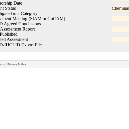
|
ions
Privacy Policy